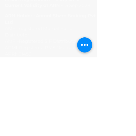
Current Validity of ARN -
15 Sep 2028
ARN Holder : Anmol Share Broking Pvt
Ltd
AMFI-registered Mutual Fund
Distributor
AMFI-Registered SIF Distributor
APMI-Registered PMS Distributor -
APRN01456
Terms and Condition
Privacy Policy
Disclaimer