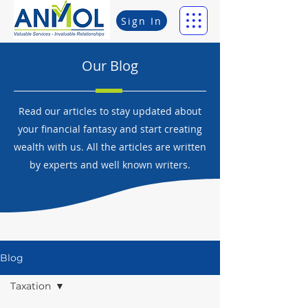
Sign In
Our Blog
Read our articles to stay updated about
your financial fantasy and start creating
wealth with us. All the articles are written
by experts and well known writers.
Blog
Taxation