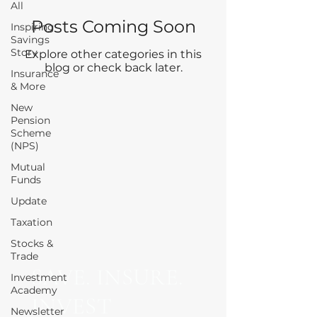
All
Posts Coming Soon
Inspiring
Savings
Story
Explore other categories in this
blog or check back later.
Insurance
& More
New
Pension
Scheme
(NPS)
Mutual
Funds
Update
Taxation
Stocks &
Trade
SAVE. INSURE.
Investment
Academy
INVEST
Newsletter