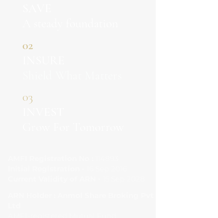
SAVE
A steady foundation
02
INSURE
Shield What Matters
03
INVEST
Grow For Tomorrow
AMFI Registration No :
114893
Initial Registration -
16 Sep 2016
Current Validity of ARN -
15 Sep 2028
ARN Holder : Anmol Share Broking Pvt
Ltd
AMFI-registered Mutual Fund