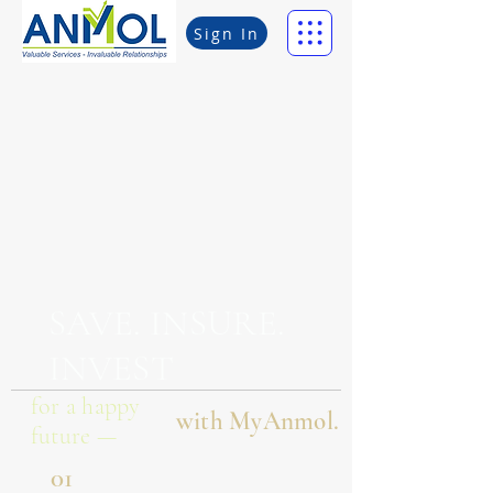
Sign In
SAVE. INSURE.
INVEST
for a happy
with MyAnmol.
future —
01