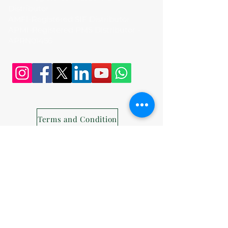
Distributor
AMFI-Registered SIF Distributor
APMI-Registered PMS Distributor -
APRN01456
Terms and Condition
Privacy Policy
Disclaimer
Disclosures