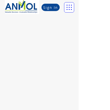
Sign In