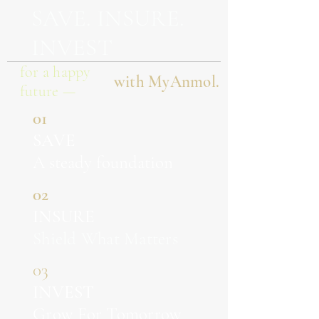
SAVE. INSURE.
INVEST
for a happy
with MyAnmol.
future —
01
SAVE
A steady foundation
02
INSURE
Shield What Matters
03
INVEST
Grow For Tomorrow