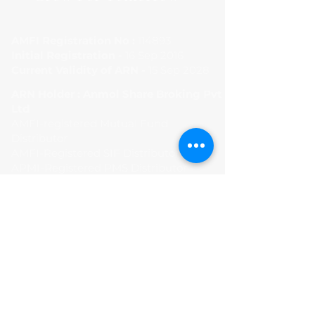
AMFI Registration No :
114893
Initial Registration -
16 Sep 2016
Current Validity of ARN -
15 Sep 2028
ARN Holder : Anmol Share Broking Pvt
Ltd
AMFI-registered Mutual Fund
Distributor
AMFI-Registered SIF Distributor
APMI-Registered PMS Distributor -
APRN01456
Terms and Condition