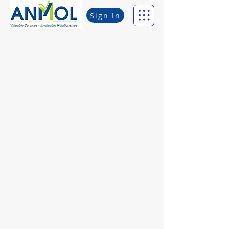
Sign In