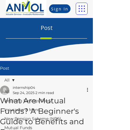
Sign In
Post
Post
All
internship04
All
Sep 24, 2025
2 min read
What Are Mutual
Inspiring Savings Story
Funds? A Beginner's
Insurance & More
New Pension Scheme (NPS)
Guide to Benefits and
Mutual Funds