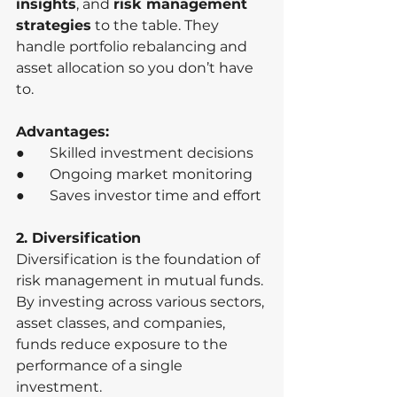
insights
, and 
risk management 
strategies
 to the table. They 
handle portfolio rebalancing and 
asset allocation so you don’t have 
to.
Advantages:
●       Skilled investment decisions
●       Ongoing market monitoring
●       Saves investor time and effort
2. Diversification
Diversification is the foundation of 
risk management in mutual funds. 
By investing across various sectors, 
asset classes, and companies, 
funds reduce exposure to the 
performance of a single 
investment.