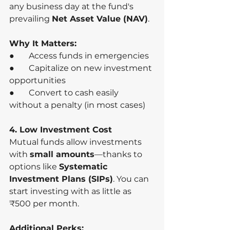
any business day at the fund's 
prevailing 
Net Asset Value (NAV)
.
Why It Matters:
●       Access funds in emergencies
●       Capitalize on new investment 
opportunities
●       Convert to cash easily 
without a penalty (in most cases)
4. Low Investment Cost
Mutual funds allow investments 
with 
small amounts
—thanks to 
options like 
Systematic 
Investment Plans (SIPs)
. You can 
start investing with as little as 
₹500 per month.
Additional Perks: