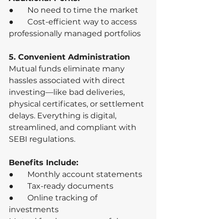
●       No need to time the market
●       Cost-efficient way to access 
professionally managed portfolios
5. Convenient Administration
Mutual funds eliminate many 
hassles associated with direct 
investing—like bad deliveries, 
physical certificates, or settlement 
delays. Everything is digital, 
streamlined, and compliant with 
SEBI regulations.
Benefits Include:
●       Monthly account statements
●       Tax-ready documents
●       Online tracking of 
investments