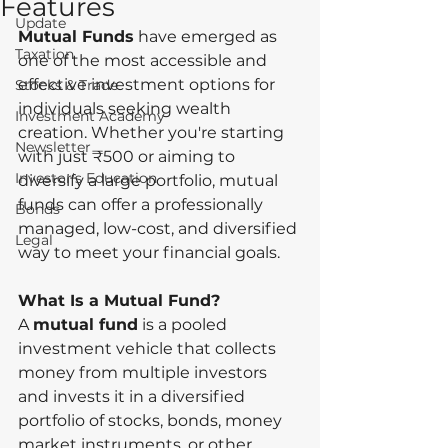
Features
Update
Mutual Funds
 have emerged as 
Taxation
one of the most accessible and 
effective investment options for 
Stocks & Trade
individuals seeking wealth 
Investment Academy
creation. Whether you're starting 
Newsletter
with just ₹500 or aiming to 
Investor's Education
diversify a large portfolio, mutual 
funds can offer a professionally 
Bonds
managed, low-cost, and diversified 
Legal
way to meet your financial goals.
What Is a Mutual Fund?
A 
mutual fund
 is a pooled 
investment vehicle that collects 
money from multiple investors 
and invests it in a diversified 
portfolio of stocks, bonds, money 
market instruments, or other 