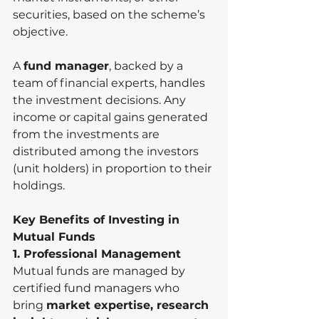
securities, based on the scheme’s 
objective.
A 
fund manager
, backed by a 
team of financial experts, handles 
the investment decisions. Any 
income or capital gains generated 
from the investments are 
distributed among the investors 
(unit holders) in proportion to their 
holdings.
Key Benefits of Investing in 
Mutual Funds
1. Professional Management
Mutual funds are managed by 
certified fund managers who 
bring 
market expertise, research 