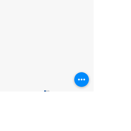
Comments