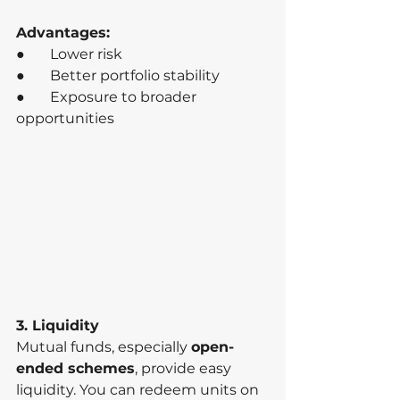
Advantages:
●       Lower risk
●       Better portfolio stability
●       Exposure to broader 
opportunities
3. Liquidity
Mutual funds, especially 
open-
ended schemes
, provide easy 
liquidity. You can redeem units on 