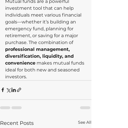
Mutual funds are a powerful 
investment tool that can help 
individuals meet various financial 
goals—whether it’s building an 
emergency fund, planning for 
retirement, or saving for a major 
purchase. The combination of 
professional management, 
diversification, liquidity, and 
convenience
 makes mutual funds 
ideal for both new and seasoned 
investors.
See All
Recent Posts