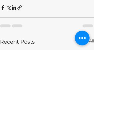
See All
Recent Posts