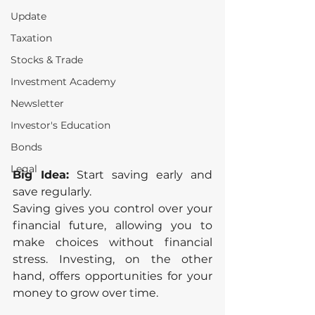
Update
Taxation
Stocks & Trade
Investment Academy
Newsletter
Investor's Education
Bonds
Legal
Big Idea:
 Start saving early and 
save regularly.
Saving gives you control over your 
financial future, allowing you to 
make choices without financial 
stress. Investing, on the other 
hand, offers opportunities for your 
money to grow over time.