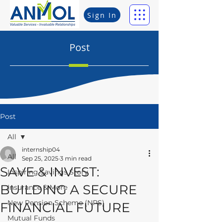
Sign In
Post
Post
All
internship04
All
Sep 25, 2025
3 min read
SAVE & INVEST:
Inspiring Savings Story
BUILDING A SECURE
Insurance & More
New Pension Scheme (NPS)
FINANCIAL FUTURE
Mutual Funds