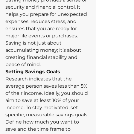
security and financial control. It 
helps you prepare for unexpected 
expenses, reduces stress, and 
ensures that you are ready for 
major life events or purchases. 
Saving is not just about 
accumulating money; it’s about 
creating financial stability and 
peace of mind.
Setting Savings Goals
Research indicates that the 
average person saves less than 5% 
of their income. Ideally, you should 
aim to save at least 10% of your 
income. To stay motivated, set 
specific, measurable savings goals. 
Define how much you want to 
save and the time frame to 