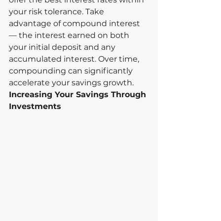
your risk tolerance. Take 
advantage of compound interest 
— the interest earned on both 
your initial deposit and any 
accumulated interest. Over time, 
compounding can significantly 
accelerate your savings growth.
Increasing Your Savings Through 
Investments