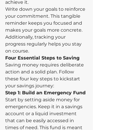
achieve it.
Write down your goals to reinforce 
your commitment. This tangible 
reminder keeps you focused and 
makes your goals more concrete. 
Additionally, tracking your 
progress regularly helps you stay 
on course.
Four Essential Steps to Saving
Saving money requires deliberate 
action and a solid plan. Follow 
these four key steps to kickstart 
your savings journey:
Step 1: Build an Emergency Fund
Start by setting aside money for 
emergencies. Keep it in a savings 
account or a liquid investment 
that can be easily accessed in 
times of need. This fund is meant 