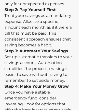
only for unexpected expenses.
Step 2: Pay Yourself First
Treat your savings as a mandatory 
expense. Allocate a specific 
amount each month as if it were a 
bill that must be paid. This 
consistent approach ensures that 
saving becomes a habit.
Step 3: Automate Your Savings
Set up automatic transfers to your 
savings account. Automation 
simplifies the process, making it 
easier to save without having to 
remember to set aside money.
Step 4: Make Your Money Grow
Once you have a stable 
emergency fund, consider 
investing. Look for options that 
offer the best interest rates within 