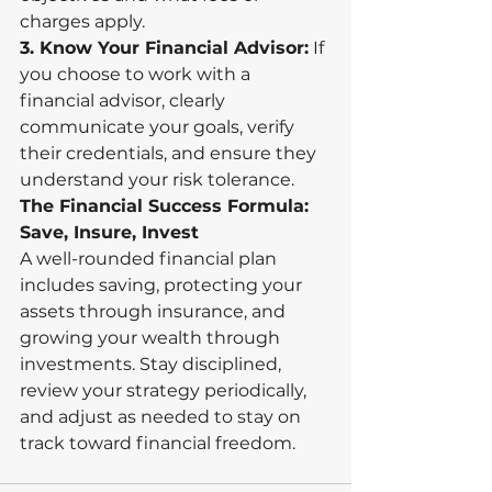
charges apply.
3. Know Your Financial Advisor:
 If 
you choose to work with a 
financial advisor, clearly 
communicate your goals, verify 
their credentials, and ensure they 
understand your risk tolerance.
The Financial Success Formula: 
Save, Insure, Invest
A well-rounded financial plan 
includes saving, protecting your 
assets through insurance, and 
growing your wealth through 
investments. Stay disciplined, 
review your strategy periodically, 
and adjust as needed to stay on 
track toward financial freedom. 