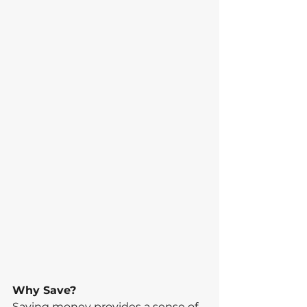
Why Save?
Saving money provides a sense of 