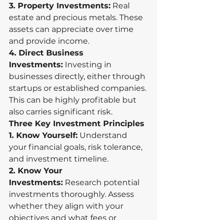
3. Property Investments:
 Real 
estate and precious metals. These 
assets can appreciate over time 
and provide income.
4. Direct Business 
Investments:
 Investing in 
businesses directly, either through 
startups or established companies. 
This can be highly profitable but 
also carries significant risk.
Three Key Investment Principles
1. Know Yourself:
 Understand 
your financial goals, risk tolerance, 
and investment timeline.
2. Know Your 
Investments:
 Research potential 
investments thoroughly. Assess 
whether they align with your 
objectives and what fees or 