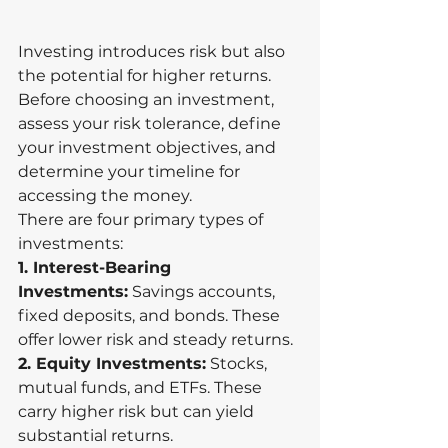
Investing introduces risk but also 
the potential for higher returns. 
Before choosing an investment, 
assess your risk tolerance, define 
your investment objectives, and 
determine your timeline for 
accessing the money.
There are four primary types of 
investments:
1. Interest-Bearing 
Investments:
 Savings accounts, 
fixed deposits, and bonds. These 
offer lower risk and steady returns.
2. Equity Investments:
 Stocks, 
mutual funds, and ETFs. These 
carry higher risk but can yield 
substantial returns.