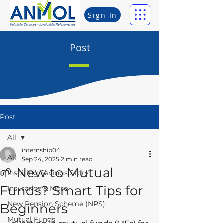
Sign In
Post
Post
All
internship04
All
Sep 24, 2025
2 min read
🌱 New to Mutual
Inspiring Savings Story
Funds? Smart Tips for
Insurance & More
New Pension Scheme (NPS)
Beginners
Mutual Funds