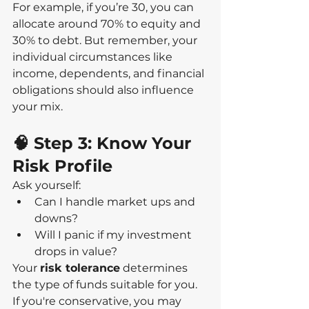
For example, if you’re 30, you can 
allocate around 70% to equity and 
30% to debt. But remember, your 
individual circumstances like 
income, dependents, and financial 
obligations should also influence 
your mix.
🧠 Step 3: Know Your 
Risk Profile
Ask yourself:
Can I handle market ups and 
downs?
Will I panic if my investment 
drops in value?
Your 
risk tolerance
 determines 
the type of funds suitable for you. 
If you're conservative, you may 