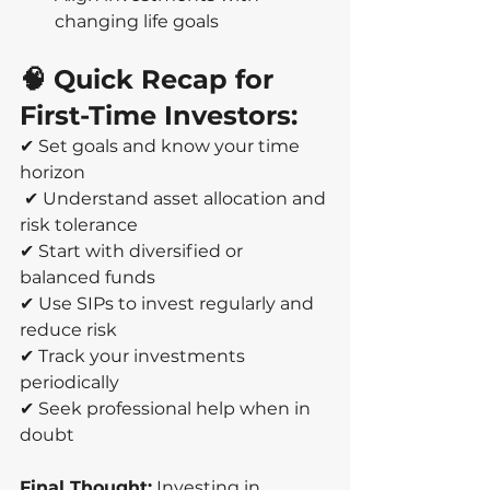
changing life goals
🧠 Quick Recap for 
First-Time Investors:
✔ Set goals and know your time 
horizon
 ✔ Understand asset allocation and 
risk tolerance 
✔ Start with diversified or 
balanced funds 
✔ Use SIPs to invest regularly and 
reduce risk 
✔ Track your investments 
periodically 
✔ Seek professional help when in 
doubt
Final Thought:
 Investing in 