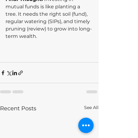
mutual funds is like planting a 
tree. It needs the right soil (fund), 
regular watering (SIPs), and timely 
pruning (review) to grow into long-
term wealth.
See All
Recent Posts