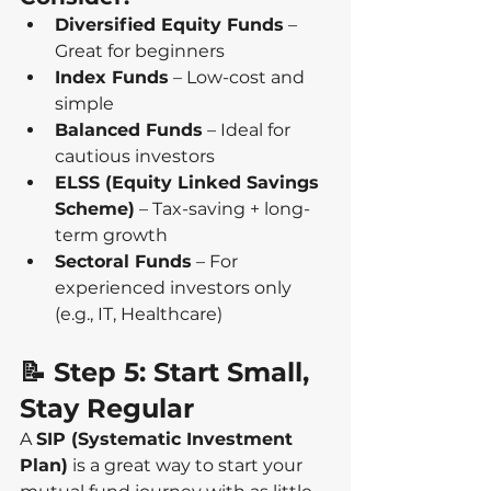
Diversified Equity Funds
 – 
Great for beginners
Index Funds
 – Low-cost and 
simple
Balanced Funds
 – Ideal for 
cautious investors
ELSS (Equity Linked Savings 
Scheme)
 – Tax-saving + long-
term growth
Sectoral Funds
 – For 
experienced investors only 
(e.g., IT, Healthcare)
📝 Step 5: Start Small, 
Stay Regular
A 
SIP (Systematic Investment 
Plan)
 is a great way to start your 