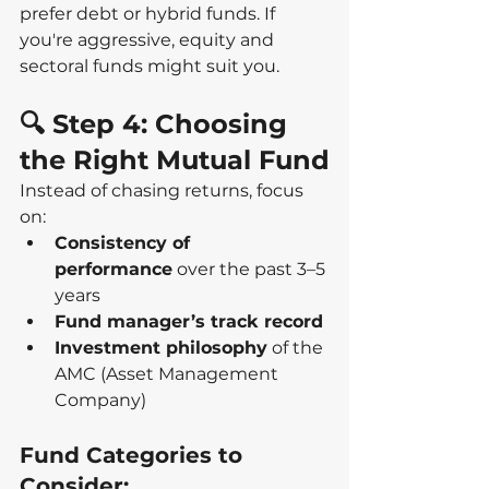
prefer debt or hybrid funds. If 
you're aggressive, equity and 
sectoral funds might suit you.
🔍 Step 4: Choosing 
the Right Mutual Fund
Instead of chasing returns, focus 
on:
Consistency of 
performance
 over the past 3–5 
years
Fund manager’s track record
Investment philosophy
 of the 
AMC (Asset Management 
Company)
Fund Categories to 
Consider: