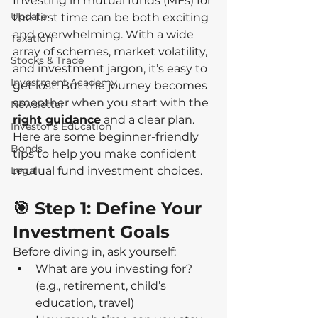
Investing in mutual funds (MFs) for 
Update
the first time can be both exciting 
and overwhelming. With a wide 
Taxation
array of schemes, market volatility, 
Stocks & Trade
and investment jargon, it’s easy to 
Investment Academy
get lost. But the journey becomes 
smoother when you start with the 
Newsletter
right guidance
 and a clear plan. 
Investor's Education
Here are some beginner-friendly 
Bonds
tips to help you make confident 
Legal
mutual fund investment choices.
🎯 Step 1: Define Your 
Investment Goals
Before diving in, ask yourself:
What are you investing for? 
(e.g., retirement, child’s 
education, travel)