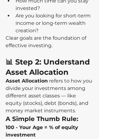
How much time can you stay 
invested?
Are you looking for short-term 
income or long-term wealth 
creation?
Clear goals are the foundation of 
effective investing.
📊 Step 2: Understand 
Asset Allocation
Asset Allocation
 refers to how you 
divide your investments among 
different asset classes — like 
equity (stocks), debt (bonds), and 
money market instruments.
A Simple Thumb Rule:
100 - Your Age = % of equity 
investment