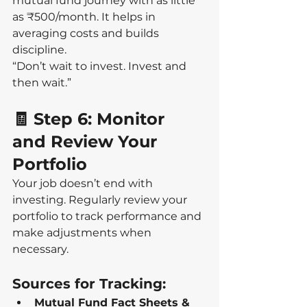
mutual fund journey with as little 
as ₹500/month. It helps in 
averaging costs and builds 
discipline.
“Don’t wait to invest. Invest and 
then wait.”
🧾 Step 6: Monitor 
and Review Your 
Portfolio
Your job doesn’t end with 
investing. Regularly review your 
portfolio to track performance and 
make adjustments when 
necessary.
Sources for Tracking:
Mutual Fund Fact Sheets & 