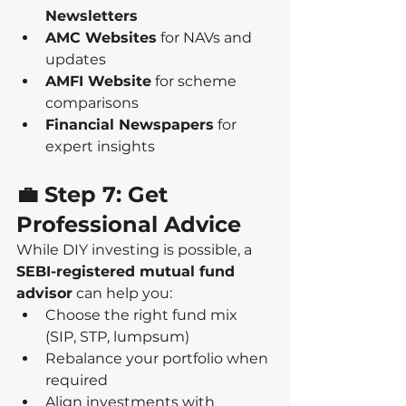
Newsletters
AMC Websites
 for NAVs and 
updates
AMFI Website
 for scheme 
comparisons
Financial Newspapers
 for 
expert insights
💼 Step 7: Get 
Professional Advice
While DIY investing is possible, a 
SEBI-registered mutual fund 
advisor
 can help you:
Choose the right fund mix 
(SIP, STP, lumpsum)
Rebalance your portfolio when 
required
Align investments with 