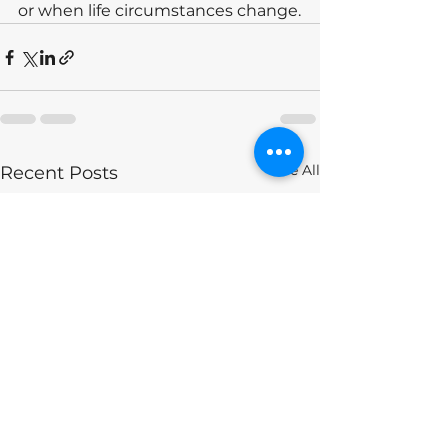
or when life circumstances change.
See All
Recent Posts