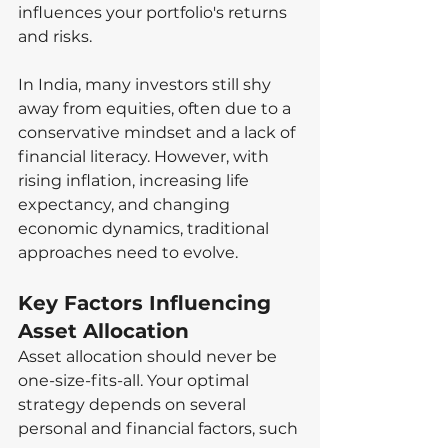
influences your portfolio's returns 
and risks.
In India, many investors still shy 
away from equities, often due to a 
conservative mindset and a lack of 
financial literacy. However, with 
rising inflation, increasing life 
expectancy, and changing 
economic dynamics, traditional 
approaches need to evolve.
Key Factors Influencing 
Asset Allocation
Asset allocation should never be 
one-size-fits-all. Your optimal 
strategy depends on several 
personal and financial factors, such 