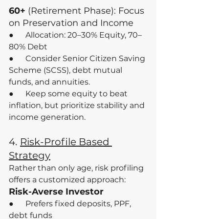
60+
 (Retirement Phase): Focus 
on Preservation and Income
●      Allocation: 20–30% Equity, 70–
80% Debt
●      Consider Senior Citizen Saving 
Scheme (SCSS), debt mutual 
funds, and annuities.
●      Keep some equity to beat 
inflation, but prioritize stability and 
income generation.
4.
Risk-Profile Based 
Strategy
Rather than only age, risk profiling 
offers a customized approach:
Risk-Averse Investor
●      Prefers fixed deposits, PPF, 
debt funds