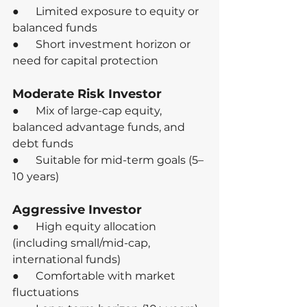
●      Limited exposure to equity or 
balanced funds
●      Short investment horizon or 
need for capital protection
Moderate Risk Investor
●      Mix of large-cap equity, 
balanced advantage funds, and 
debt funds
●      Suitable for mid-term goals (5–
10 years)
Aggressive Investor
●      High equity allocation 
(including small/mid-cap, 
international funds)
●      Comfortable with market 
fluctuations