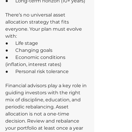
●      Long-term horizon (10+ years)
There’s no universal asset 
allocation strategy that fits 
everyone. Your plan must evolve 
with:
●      Life stage
●      Changing goals
●      Economic conditions 
(inflation, interest rates)
●      Personal risk tolerance
Financial advisors play a key role in 
guiding investors with the right 
mix of discipline, education, and 
periodic rebalancing. Asset 
allocation is not a one-time 
decision. Review and rebalance 
your portfolio at least once a year 