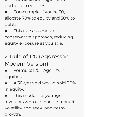
portfolio in equities
●      For example, if you're 30, 
allocate 70% to equity and 30% to 
debt.
●      This rule assumes a 
conservative approach, reducing 
equity exposure as you age.
2. 
Rule of 120
(Aggressive 
Modern Version)
●      Formula: 120 - Age = % in 
equities
●      A 30-year-old would hold 90% 
in equity.
●      This model fits younger 
investors who can handle market 
volatility and seek long-term 
growth.