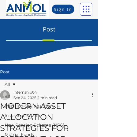
Sign In
Post
Post
All
internship04
All
Sep 24, 2025
2 min read
MODERN ASSET
Inspiring Savings Story
ALLOCATION
Insurance & More
New Pension Scheme (NPS)
STRATEGIES FOR
Mutual Funds