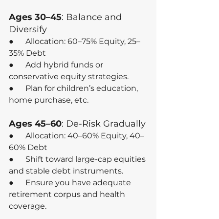
Ages 30–45
: Balance and 
Diversify
●      Allocation: 60–75% Equity, 25–
35% Debt
●      Add hybrid funds or 
conservative equity strategies.
●      Plan for children’s education, 
home purchase, etc.
Ages 45–60
: De-Risk Gradually
●      Allocation: 40–60% Equity, 40–
60% Debt
●      Shift toward large-cap equities 
and stable debt instruments.
●      Ensure you have adequate 
retirement corpus and health 
coverage.