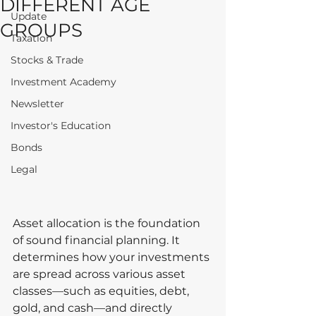
DIFFERENT AGE
Update
GROUPS
Taxation
Stocks & Trade
Investment Academy
Newsletter
Investor's Education
Bonds
Legal
Asset allocation is the foundation 
of sound financial planning. It 
determines how your investments 
are spread across various asset 
classes—such as equities, debt, 
gold, and cash—and directly 