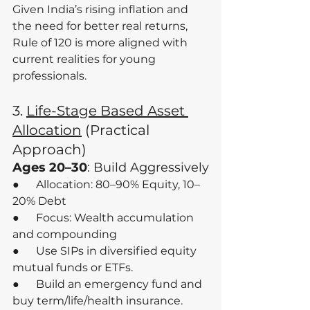
Given India’s rising inflation and 
the need for better real returns, 
Rule of 120 is more aligned with 
current realities for young 
professionals.
3. 
Life-Stage Based Asset 
Allocation
 (Practical 
Approach)
Ages 20–30
: Build Aggressively
●      Allocation: 80–90% Equity, 10–
20% Debt
●      Focus: Wealth accumulation 
and compounding
●      Use SIPs in diversified equity 
mutual funds or ETFs.
●      Build an emergency fund and 
buy term/life/health insurance.