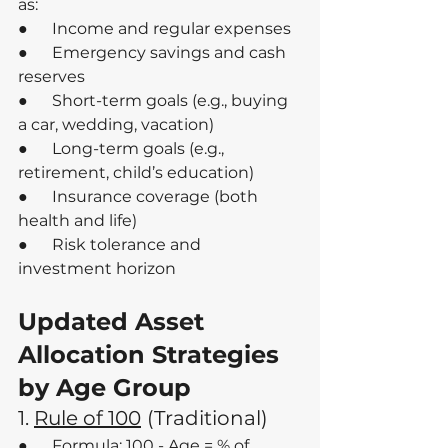
as:
●      Income and regular expenses
●      Emergency savings and cash 
reserves
●      Short-term goals (e.g., buying 
a car, wedding, vacation)
●      Long-term goals (e.g., 
retirement, child’s education)
●      Insurance coverage (both 
health and life)
●      Risk tolerance and 
investment horizon
Updated Asset 
Allocation Strategies 
by Age Group
1. 
Rule of 100
(Traditional)
●      Formula: 100 - Age = % of 