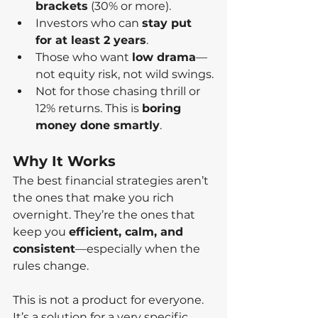
brackets
 (30% or more).
Investors who can 
stay put 
for at least 2 years
.
Those who want 
low drama
—
not equity risk, not wild swings.
Not for those chasing thrill or 
12% returns. This is 
boring 
money done smartly
.
Why It Works
The best financial strategies aren’t 
the ones that make you rich 
overnight. They’re the ones that 
keep you 
efficient, calm, and 
consistent
—especially when the 
rules change.
This is not a product for everyone. 
It’s a solution for a very specific 