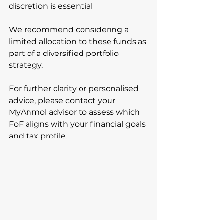
discretion is essential
We recommend considering a 
limited allocation to these funds as 
part of a diversified portfolio 
strategy.
For further clarity or personalised 
advice, please contact your 
MyAnmol advisor to assess which 
FoF aligns with your financial goals 
and tax profile.