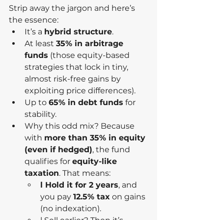
Strip away the jargon and here’s 
the essence:
It’s a 
hybrid structure
.
At least 
35% in arbitrage 
funds
 (those equity-based 
strategies that lock in tiny, 
almost risk-free gains by 
exploiting price differences).
Up to 
65% in debt funds
 for 
stability.
Why this odd mix? Because 
with 
more than 35% in equity 
(even if hedged)
, the fund 
qualifies for 
equity-like 
taxation
. That means:
l Hold it for 2 years
, and 
you pay 
12.5% tax
 on gains 
(no indexation).