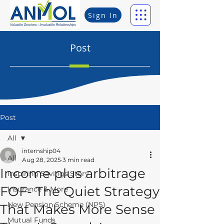
Sign In
Post
Post
All
internship04
All
Aug 28, 2025
3 min read
Income plus arbitrage
Inspiring Savings Story
FOF- The Quiet Strategy
Insurance & More
New Pension Scheme (NPS)
That Makes More Sense
Mutual Funds