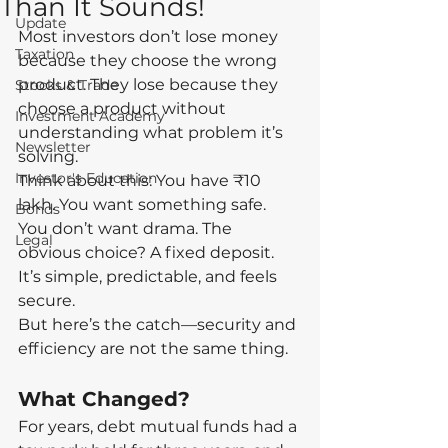
Than It Sounds!
Update
Most investors don’t lose money 
Taxation
because they choose the wrong 
product. They lose because they 
Stocks & Trade
choose a product without 
Investment Academy
understanding what problem it’s 
Newsletter
solving.
Investor's Education
Think about this: You have ₹10 
lakh. You want something safe. 
Bonds
You don’t want drama. The 
Legal
obvious choice? A fixed deposit. 
It’s simple, predictable, and feels 
secure.
But here’s the catch—security and 
efficiency are not the same thing.
What Changed?
For years, debt mutual funds had a 