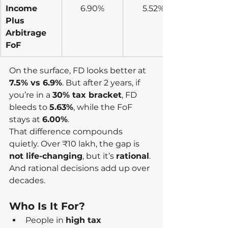
Income 
6.90%
5.52%
Plus 
Arbitrage 
FoF
On the surface, FD looks better at 
7.5% vs 6.9%
. But after 2 years, if 
you’re in a 
30% tax bracket
, FD 
bleeds to 
5.63%
, while the FoF 
stays at 
6.00%
.
That difference compounds 
quietly. Over ₹10 lakh, the gap is 
not life-changing
, but it’s 
rational
. 
And rational decisions add up over 
decades.
Who Is It For?
People in 
high tax 