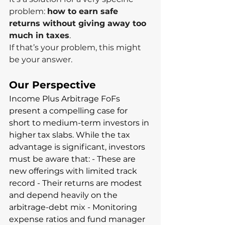
problem: 
how to earn safe 
returns without giving away too 
much in taxes
.
If that’s your problem, this might 
be your answer.
Our Perspective
Income Plus Arbitrage FoFs 
present a compelling case for 
short to medium-term investors in 
higher tax slabs. While the tax 
advantage is significant, investors 
must be aware that: - These are 
new offerings with limited track 
record - Their returns are modest 
and depend heavily on the 
arbitrage-debt mix - Monitoring 
expense ratios and fund manager 