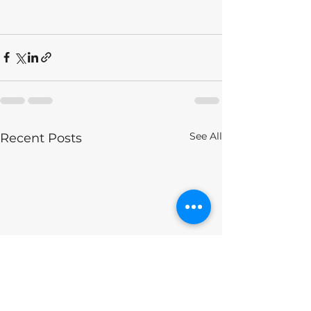
See All
Recent Posts