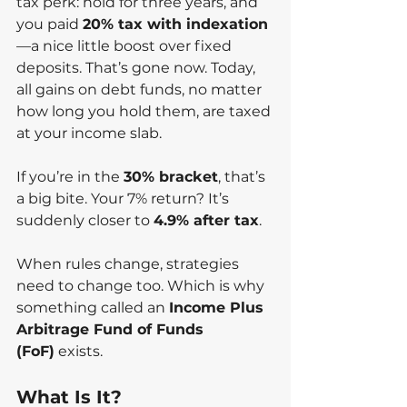
tax perk: hold for three years, and 
you paid 
20% tax with indexation
—a nice little boost over fixed 
deposits. That’s gone now. Today, 
all gains on debt funds, no matter 
how long you hold them, are taxed 
at your income slab.
If you’re in the 
30% bracket
, that’s 
a big bite. Your 7% return? It’s 
suddenly closer to 
4.9% after tax
.
When rules change, strategies 
need to change too. Which is why 
something called an 
Income Plus 
Arbitrage Fund of Funds 
(FoF)
 exists.
What Is It?