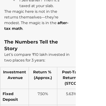
l Sell earlier? Then it’s 
taxed at your slab.
The magic here is not in the 
returns themselves—they’re 
modest. The magic is in the 
after-
tax math
.
The Numbers Tell the 
Story
Let’s compare ₹10 lakh invested in 
two places for 3 years:
Investment
Return % 
Post-Tax 
 Avenue
(Approx.)
Returns 
(STCG)
Fixed 
7.50%
5.63%
Deposit