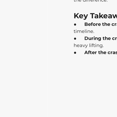
the difference.
Key Takea
●      
Before the cr
timeline.
●      
During the cr
heavy lifting.
●      
After the cra