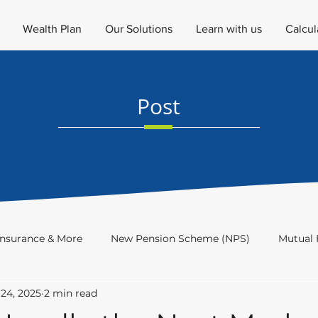
Wealth Plan
Our Solutions
Learn with us
Calcul
Post
Insurance & More
New Pension Scheme (NPS)
Mutual 
24, 2025
2 min read
Investment Academy
Newsletter
Investor's Educat