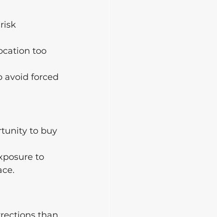
risk 
ocation too 
o avoid forced 
tunity to buy 
xposure to 
ace.
rections than 