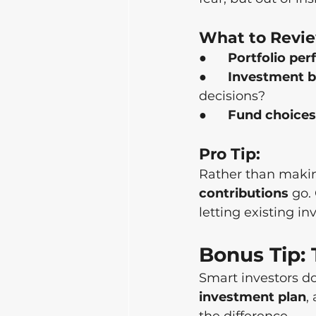
What to Revi
●      
Portfolio pe
●      
Investment b
decisions?
●      
Fund choices
Pro Tip:
Rather than makin
contributions
 go.
letting existing i
Bonus Tip:
Smart investors do
investment plan
, 