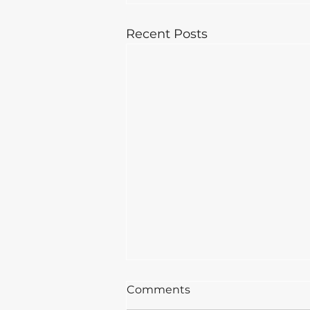
Recent Posts
Comments