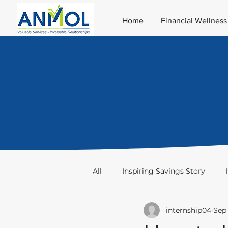
Home
Financial Wellness
All
Inspiring Savings Story
internship04
Sep 
Taxation
Stocks & Trade