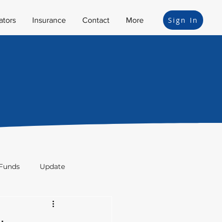
Sign In
ators
Insurance
Contact
More
Funds
Update
ion
Bonds
Legal