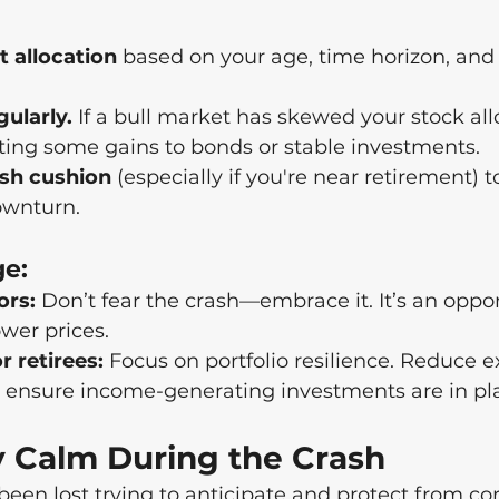
t allocation
 based on your age, time horizon, and 
ularly.
 If a bull market has skewed your stock all
fting some gains to bonds or stable investments.
ash cushion
 (especially if you're near retirement) t
ownturn.
ge:
ors:
 Don’t fear the crash—embrace it. It’s an oppor
ower prices.
r retirees:
 Focus on portfolio resilience. Reduce e
d ensure income-generating investments are in pl
y Calm During the Crash
en lost trying to anticipate and protect from cor