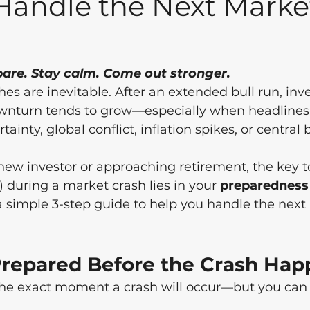
Handle the Next Marke
pare. Stay calm. Come out stronger.
es are inevitable. After an extended bull run, inve
wnturn tends to grow—especially when headlines a
tainty, global conflict, inflation spikes, or central
ew investor or approaching retirement, the key to
) during a market crash lies in your 
preparedness
 a simple 3-step guide to help you handle the next
 Prepared Before the Crash Ha
the exact moment a crash will occur—but you can p