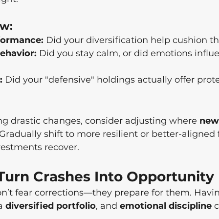
ew:
rformance:
 Did your diversification help cushion t
ehavior:
 Did you stay calm, or did emotions influ
:
 Did your "defensive" holdings actually offer prot
g drastic changes, consider adjusting where 
new
 Gradually shift to more resilient or better-aligned
nvestments recover.
 Turn Crashes Into Opportunity
n’t fear corrections—they prepare for them. Havi
a 
diversified portfolio
, and 
emotional discipline
 