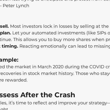
 – Peter Lynch
sell.
 Most investors lock in losses by selling at th
 plan.
 Let your automated investments (like SIPs o
tinue. This allows you to buy more shares when pr
 timing.
 Reacting emotionally can lead to missin
ample:
ted the market in March 2020 during the COVID c
 recoveries in stock market history. Those who sta
re rewarded.
ssess After the Crash
les, it’s time to reflect and improve your strategy
ight.