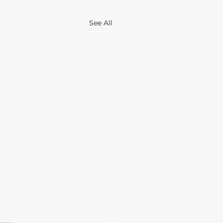
See All