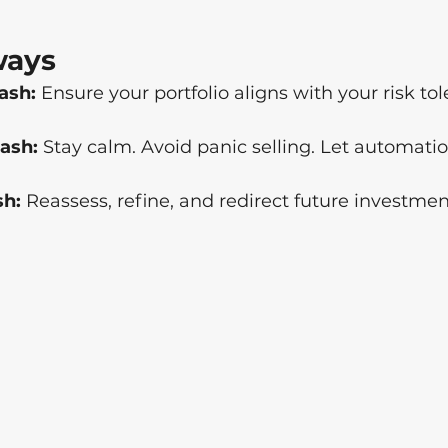
ways
ash:
 Ensure your portfolio aligns with your risk to
ash:
 Stay calm. Avoid panic selling. Let automatio
sh:
 Reassess, refine, and redirect future investmen