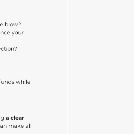
he blow?
ence your 
ection?
 
 funds while 
ng 
a clear 
can make all 