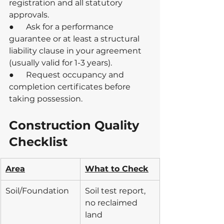
registration and all statutory 
approvals.
●      Ask for a performance 
guarantee or at least a structural 
liability clause in your agreement 
(usually valid for 1-3 years).
●      Request occupancy and 
completion certificates before 
taking possession.
Construction Quality 
Checklist
Area
What to Check
Soil/Foundation
Soil test report, 
no reclaimed 
land