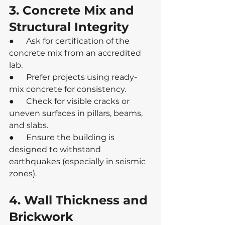
3. Concrete Mix and 
Structural Integrity
●      Ask for certification of the 
concrete mix from an accredited 
lab.
●      Prefer projects using ready-
mix concrete for consistency.
●      Check for visible cracks or 
uneven surfaces in pillars, beams, 
and slabs.
●      Ensure the building is 
designed to withstand 
earthquakes (especially in seismic 
zones).
4. Wall Thickness and 
Brickwork