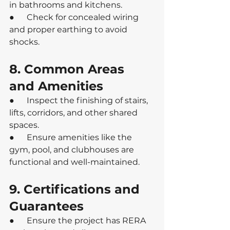
in bathrooms and kitchens.
●      Check for concealed wiring 
and proper earthing to avoid 
shocks.
8. Common Areas 
and Amenities
●      Inspect the finishing of stairs, 
lifts, corridors, and other shared 
spaces.
●      Ensure amenities like the 
gym, pool, and clubhouses are 
functional and well-maintained.
9. Certifications and 
Guarantees
●      Ensure the project has RERA 