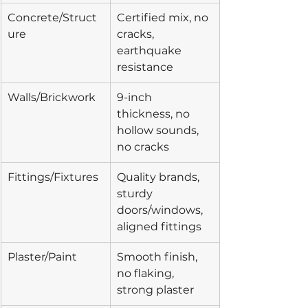
Concrete/Struct
Certified mix, no 
ure
cracks, 
earthquake 
resistance
Walls/Brickwork
9-inch 
thickness, no 
hollow sounds, 
no cracks
Fittings/Fixtures
Quality brands, 
sturdy 
doors/windows, 
aligned fittings
Plaster/Paint
Smooth finish, 
no flaking, 
strong plaster