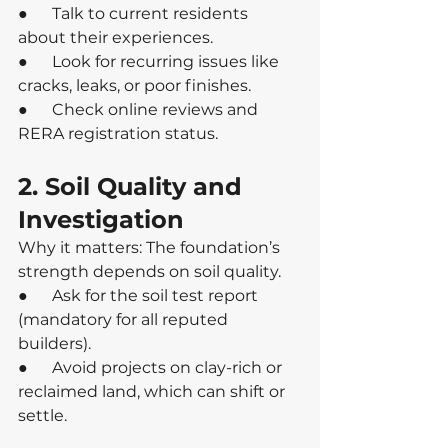
●      Talk to current residents 
about their experiences.
●      Look for recurring issues like 
cracks, leaks, or poor finishes.
●      Check online reviews and 
RERA registration status.
2. Soil Quality and 
Investigation
Why it matters: The foundation’s 
strength depends on soil quality.
●      Ask for the soil test report 
(mandatory for all reputed 
builders).
●      Avoid projects on clay-rich or 
reclaimed land, which can shift or 
settle.