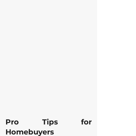
Pro Tips for 
Homebuyers