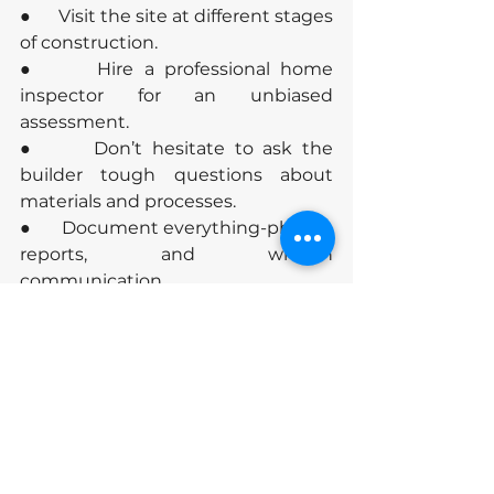
●      Visit the site at different stages 
of construction.
●      Hire a professional home 
inspector for an unbiased 
assessment.
●      Don’t hesitate to ask the 
builder tough questions about 
materials and processes.
●      Document everything-photos, 
reports, and written 
communication.
Conclusion
Don’t compromise on construction 
quality-it’s the foundation of your 
investment and peace of mind. 
Use this guide to make informed 
decisions and ensure your new 