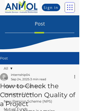
Sign In
Post
Post
All
internship04
All
Sep 24, 2025
3 min read
How to Check the
Inspiring Savings Story
Construction Quality of
Insurance & More
New Pension Scheme (NPS)
a Project
Mutual Funds