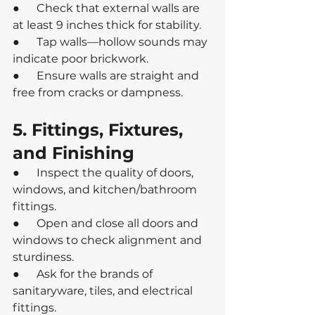
●      Check that external walls are 
at least 9 inches thick for stability.
●      Tap walls—hollow sounds may 
indicate poor brickwork.
●      Ensure walls are straight and 
free from cracks or dampness.
5. Fittings, Fixtures, 
and Finishing
●      Inspect the quality of doors, 
windows, and kitchen/bathroom 
fittings.
●      Open and close all doors and 
windows to check alignment and 
sturdiness.
●      Ask for the brands of 
sanitaryware, tiles, and electrical 
fittings.