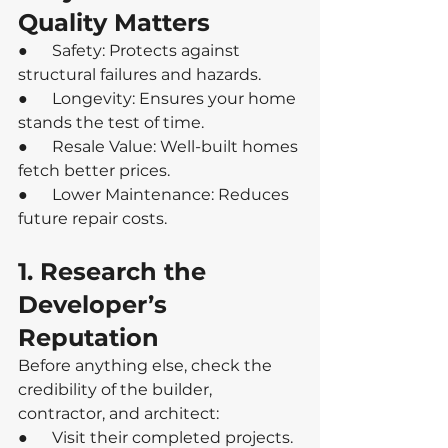
Quality Matters
●      Safety: Protects against 
structural failures and hazards.
●      Longevity: Ensures your home 
stands the test of time.
●      Resale Value: Well-built homes 
fetch better prices.
●      Lower Maintenance: Reduces 
future repair costs.
1. Research the 
Developer’s 
Reputation
Before anything else, check the 
credibility of the builder, 
contractor, and architect:
●      Visit their completed projects.