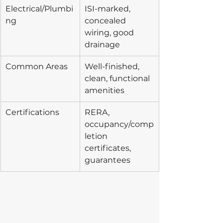
Electrical/Plumbi
ISI-marked, 
ng
concealed 
wiring, good 
drainage
Common Areas
Well-finished, 
clean, functional 
amenities
Certifications
RERA, 
occupancy/comp
letion 
certificates, 
guarantees