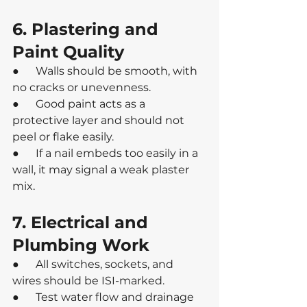
6. Plastering and 
Paint Quality
●      Walls should be smooth, with 
no cracks or unevenness.
●      Good paint acts as a 
protective layer and should not 
peel or flake easily.
●      If a nail embeds too easily in a 
wall, it may signal a weak plaster 
mix.
7. Electrical and 
Plumbing Work
●      All switches, sockets, and 
wires should be ISI-marked.
●      Test water flow and drainage 