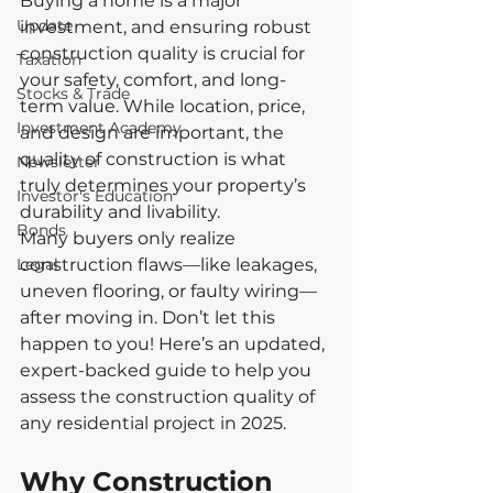
Buying a home is a major 
Update
investment, and ensuring robust 
construction quality is crucial for 
Taxation
your safety, comfort, and long-
Stocks & Trade
term value. While location, price, 
Investment Academy
and design are important, the 
quality of construction is what 
Newsletter
truly determines your property’s 
Investor's Education
durability and livability.
Bonds
Many buyers only realize 
Legal
construction flaws—like leakages, 
uneven flooring, or faulty wiring—
after moving in. Don’t let this 
happen to you! Here’s an updated, 
expert-backed guide to help you 
assess the construction quality of 
any residential project in 2025.
Why Construction 