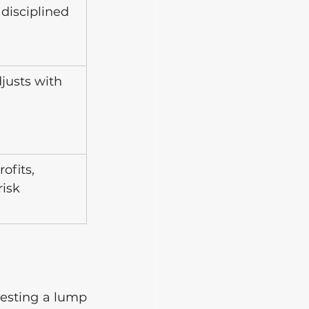
 disciplined 
justs with 
h
ofits, 
risk
esting a lump 