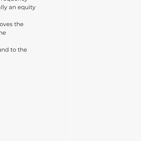
lly an equity 
oves the 
he 
und to the 