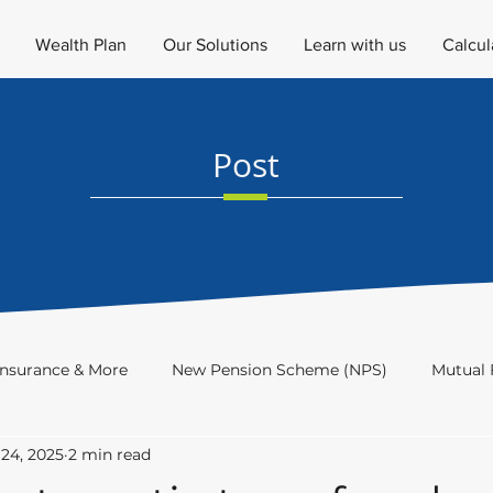
Wealth Plan
Our Solutions
Learn with us
Calcul
Post
Insurance & More
New Pension Scheme (NPS)
Mutual 
24, 2025
2 min read
Investment Academy
Newsletter
Investor's Educat