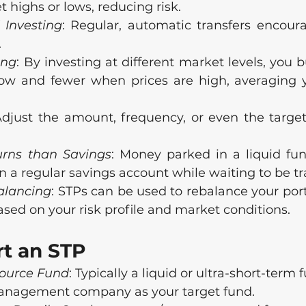
highs or lows, reducing risk.
 Investing
: Regular, automatic transfers encoura
.
ing
: By investing at different market levels, you 
ow and fewer when prices are high, averaging y
Adjust the amount, frequency, or even the target
urns than Savings
: Money parked in a liquid fun
n a regular savings account while waiting to be tr
balancing
: STPs can be used to rebalance your port
sed on your risk profile and market conditions.
rt an STP
Source Fund
: Typically a liquid or ultra-short-term
anagement company as your target fund.