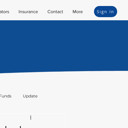
Sign In
ators
Insurance
Contact
More
Funds
Update
ion
Bonds
Legal