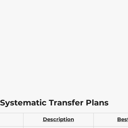
 Systematic Transfer Plans
Description
Bes