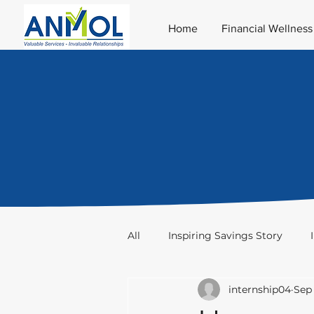
Home
Financial Wellness
All
Inspiring Savings Story
internship04
Sep 
Taxation
Stocks & Trade