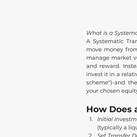
What is a Systema
A Systematic Tran
move money from o
manage market vol
and reward. Inste
invest it in a rela
scheme")-and then
your chosen equity
How Does 
Initial Invest
(typically a li
Set Transfer D