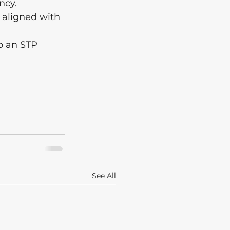
ncy.
 aligned with 
p an STP 
See All