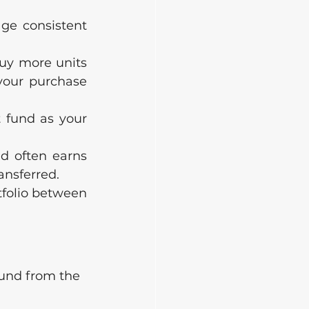
ge consistent 
buy more units 
our purchase 
 fund as your 
d often earns 
ansferred.
folio between 
 fund from the 