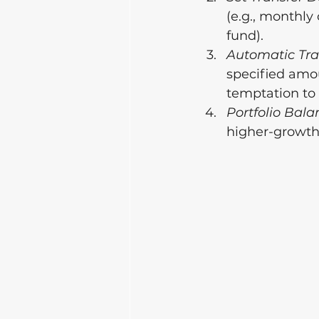
(e.g., monthly 
fund).
Automatic Tra
specified amou
temptation to
Portfolio Bala
higher-growth 