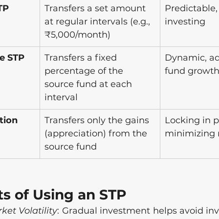
TP
Transfers a set amount 
Predictable,
at regular intervals (e.g., 
investing
₹5,000/month)
e STP
Transfers a fixed 
Dynamic, ad
percentage of the 
fund growt
source fund at each 
interval
tion 
Transfers only the gains 
Locking in pr
(appreciation) from the 
minimizing 
source fund
ts of Using an STP
et Volatility
: Gradual investment helps avoid inv