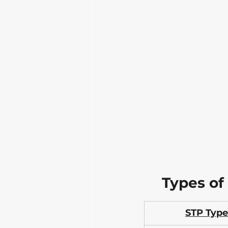
Types of
STP Type