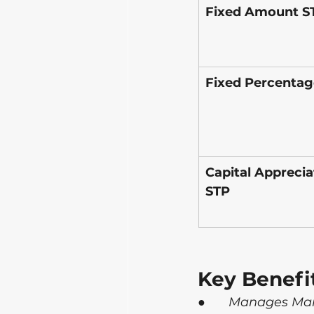
Fixed Amount S
Fixed Percentag
Capital Apprecia
STP
Key Benefi
●      
Manages Mark