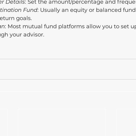
r Details
: Set the amount/percentage and freque
stination Fund
: Usually an equity or balanced fund
return goals.
an
: Most mutual fund platforms allow you to set u
ugh your advisor.