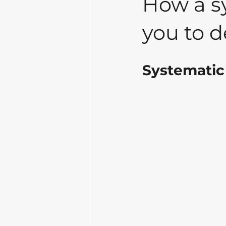
How a sy
you to de
Systematic 