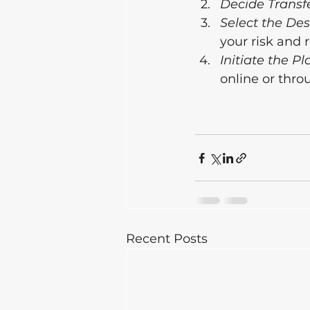
Decide Transfe
Select the De
your risk and 
Initiate the Pl
online or thro
Recent Posts