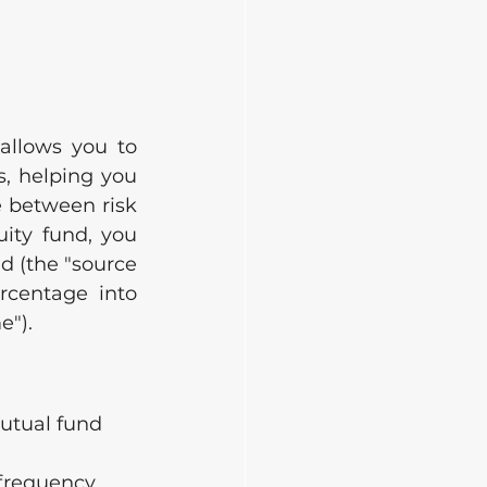
allows you to 
, helping you 
 between risk 
ity fund, you 
nd (the "source 
centage into 
e").
mutual fund 
frequency 