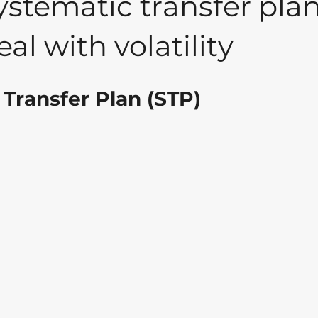
stematic transfer pla
al with volatility
Transfer Plan (STP)