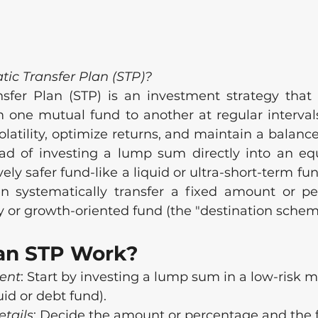
tic Transfer Plan (STP)?
sfer Plan (STP) is an investment strategy that 
ne mutual fund to another at regular intervals
atility, optimize returns, and maintain a balance
ad of investing a lump sum directly into an equ
tively safer fund-like a liquid or ultra-short-term fu
 systematically transfer a fixed amount or per
 or growth-oriented fund (the "destination schem
an STP Work?
ment
: Start by investing a lump sum in a low-risk 
quid or debt fund).
etails
: Decide the amount or percentage and the 