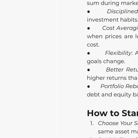
sum during market 
●      
Disciplined
investment habits
●      
Cost Averag
when prices are l
cost.
●      
Flexibility
: 
goals change.
●      
Better Ret
higher returns tha
●      
Portfolio Re
debt and equity ba
How to Sta
Choose Your 
same asset m