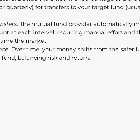
or quarterly) for transfers to your target fund (usua
nsfers
: The mutual fund provider automatically m
nt at each interval, reducing manual effort and t
 time the market.
nce
: Over time, your money shifts from the safer f
fund, balancing risk and return.