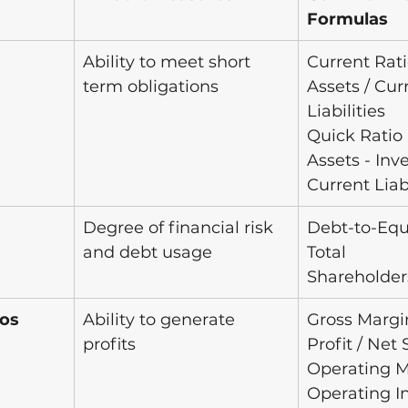
Formulas
Ability to meet short 
Current Rati
term obligations 
Assets / Cur
Liabilities
Quick Ratio 
Assets - Inve
Current Liabi
Degree of financial risk 
Debt-to-Equ
and debt usage
Total 
Shareholder
ios
Ability to generate 
Gross Margin
profits
Profit / Net 
Operating M
Operating I