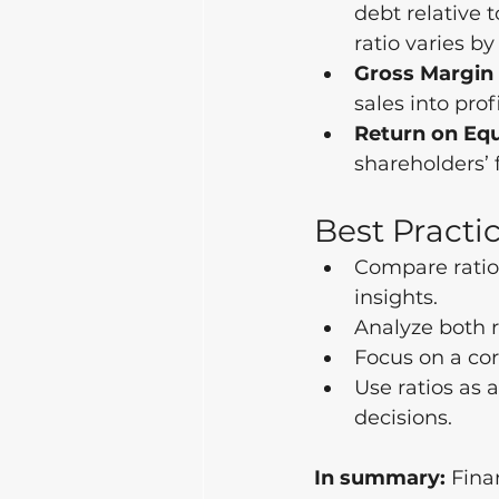
debt relative 
ratio varies by
Gross Margin 
sales into profi
Return on Equ
shareholders’ 
Best Practic
Compare ratios
insights.
Analyze both r
Focus on a cor
Use ratios as a
decisions.
In summary:
 Fina