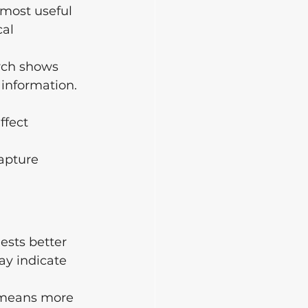
s most useful 
al 
arch shows 
 information. 
ffect 
apture 
ests better 
ay indicate 
o means more 