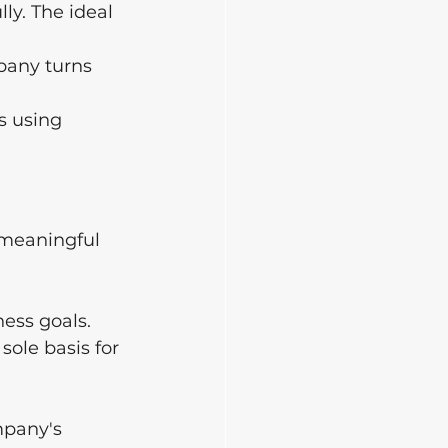
ly. The ideal 
pany turns 
s using 
 meaningful 
ness goals.
sole basis for 
mpany's 