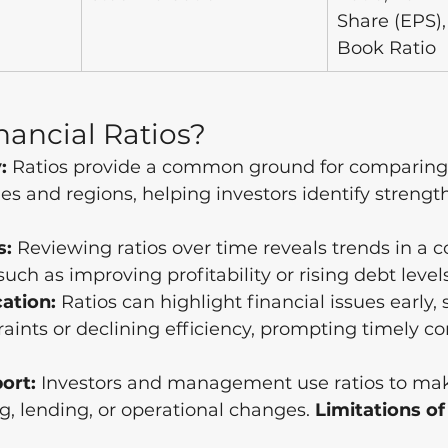
Share (EPS),
Book Ratio
ancial Ratios?
:
 Ratios provide a common ground for comparin
ies and regions, helping investors identify strengt
s:
 Reviewing ratios over time reveals trends in a 
uch as improving profitability or rising debt levels
cation:
 Ratios can highlight financial issues early, 
raints or declining efficiency, prompting timely co
ort:
 Investors and management use ratios to mak
g, lending, or operational changes. 
Limitations of