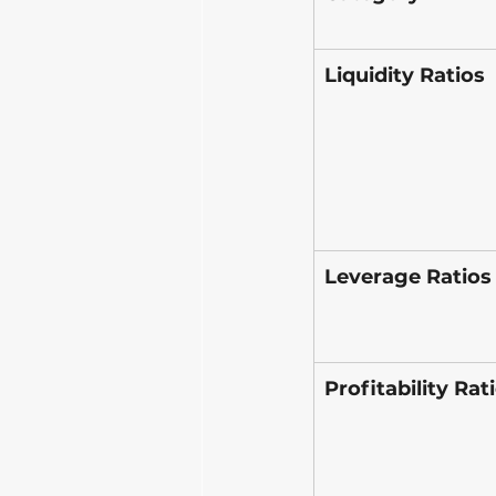
Liquidity Ratios
Leverage Ratios
Profitability Rat