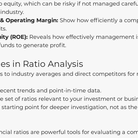
to equity, which can be risky if not managed careful
 industry.
& Operating Margin:
 Show how efficiently a com
ts.
ity (ROE):
 Reveals how effectively management i
funds to generate profit.
es in Ratio Analysis
 to industry averages and direct competitors for
ecent trends and point-in-time data.
e set of ratios relevant to your investment or busi
 starting point for deeper investigation, not as the 
ncial ratios are powerful tools for evaluating a co