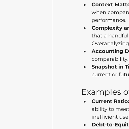
Context Matte
when compared
performance.
Complexity a
that a handful
Overanalyzing 
Accounting Di
comparability.
Snapshot in T
current or fu
Examples of
Current Ratio
ability to mee
inefficient use
Debt-to-Equit