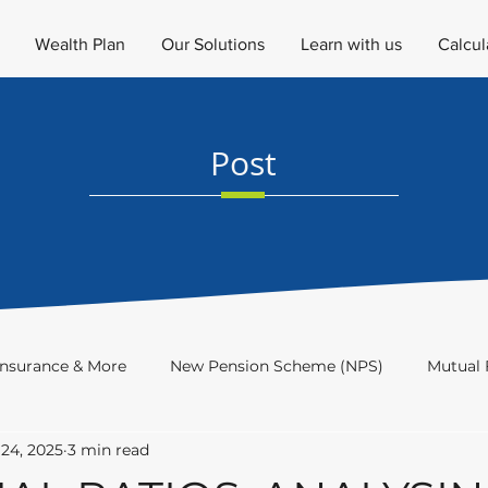
Wealth Plan
Our Solutions
Learn with us
Calcul
Post
Insurance & More
New Pension Scheme (NPS)
Mutual 
24, 2025
3 min read
Investment Academy
Newsletter
Investor's Educat