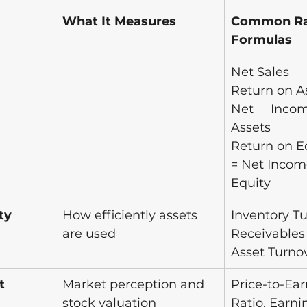
What It Measures
Common Rat
Formulas
Net Sales
Return on As
Net Incom
Assets
Return on E
= Net Income
Equity
ty 
How efficiently assets 
Inventory Tu
are used
Receivables 
Asset Turno
t 
Market perception and 
Price-to-Ea
stock valuation
Ratio, Earni