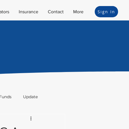
Sign In
ators
Insurance
Contact
More
Funds
Update
ion
Bonds
Legal