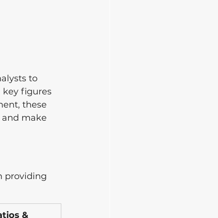
alysts to 
 key figures 
ent, these 
, and make 
h providing 
ios & 