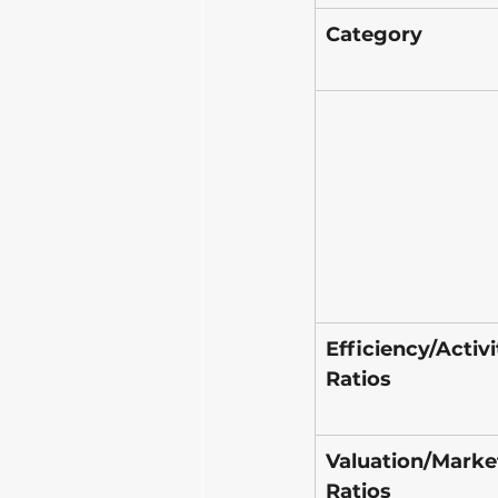
Category
Efficiency/Activi
Ratios
Valuation/Marke
Ratios