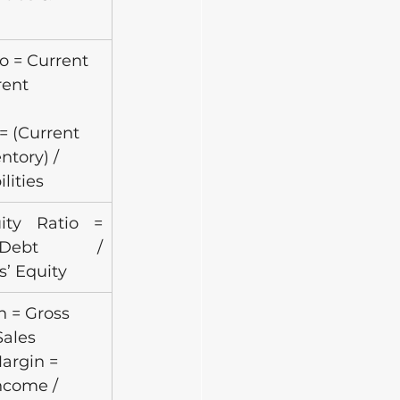
o = Current 
rent
= (Current 
ntory) / 
lities
ity Ratio = 
Debt / 
s’ Equity
 = Gross 
Sales
argin = 
ncome /