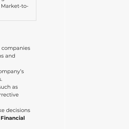
 Market-to-
g companies 
hs and 
company’s 
.
such as 
rrective 
e decisions 
 Financial 