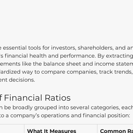
e essential tools for investors, shareholders, and an
 financial health and performance. By extracting
atements like the balance sheet and income statem
andardized way to compare companies, track trends
nt decisions. 
f Financial Ratios
an be broadly grouped into several categories, eac
to a company’s operations and financial position:
What It Measures
Common Rat