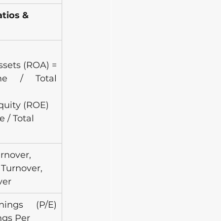
ios & 
sets (ROA) = 
e / Total 
quity (ROE) 
 / Total 
rnover, 
Turnover, 
ver
rnings (P/E) 
ngs Per