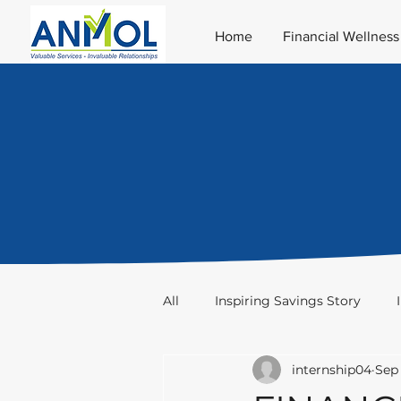
Home
Financial Wellness
All
Inspiring Savings Story
internship04
Sep 
Taxation
Stocks & Trade