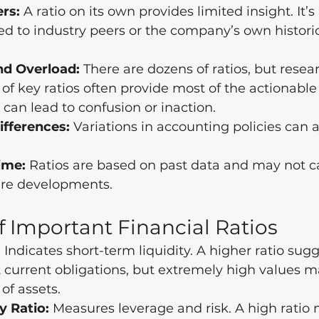
rs:
 A ratio on its own provides limited insight. It’
 to industry peers or the company’s own historic
nd Overload:
 There are dozens of ratios, but rese
 of key ratios often provide most of the actionable
can lead to confusion or inaction.
fferences:
 Variations in accounting policies can a
ime:
 Ratios are based on past data and may not c
ture developments.
 Important Financial Ratios
:
 Indicates short-term liquidity. A higher ratio sugg
t current obligations, but extremely high values m
 of assets.
y Ratio:
 Measures leverage and risk. A high rati