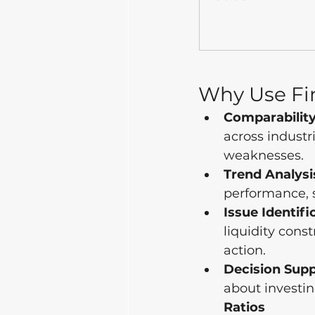
Why Use Fin
Comparability
across industr
weaknesses.
Trend Analysi
performance, s
Issue Identifi
liquidity const
action.
Decision Supp
about investin
Ratios