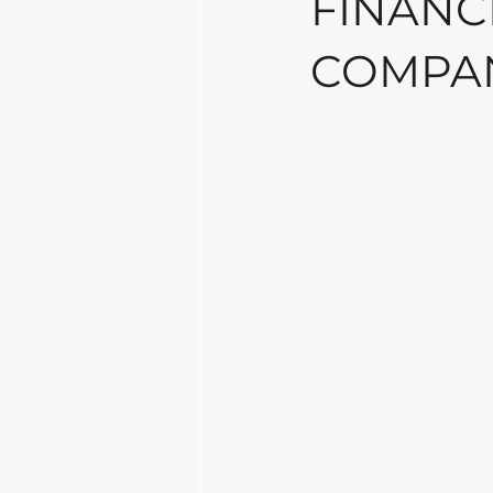
FINANCI
COMPAN