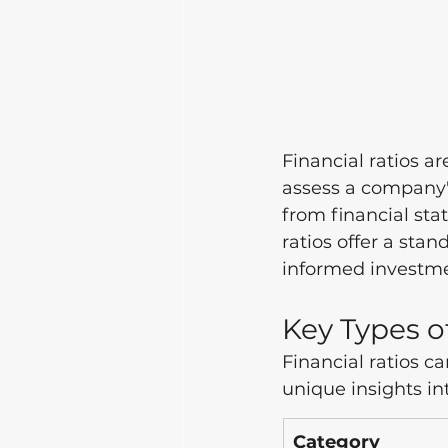
Financial ratios ar
assess a company's
from financial st
ratios offer a st
informed investme
Key Types o
Financial ratios c
unique insights in
Category