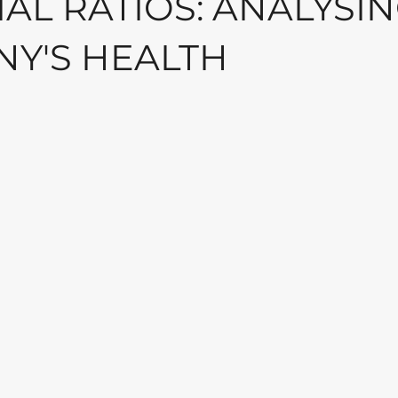
AL RATIOS: ANALYSIN
Y'S HEALTH