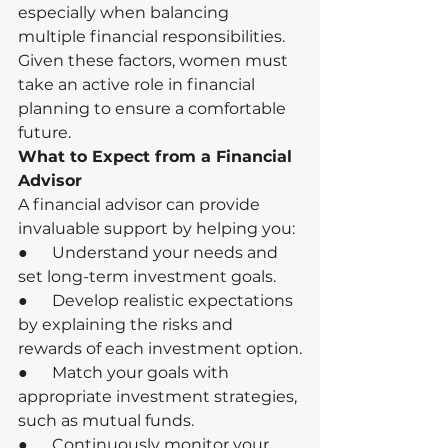
especially when balancing 
multiple financial responsibilities.
Given these factors, women must 
take an active role in financial 
planning to ensure a comfortable 
future.
What to Expect from a Financial 
Advisor
A financial advisor can provide 
invaluable support by helping you:
●      Understand your needs and 
set long-term investment goals.
●      Develop realistic expectations 
by explaining the risks and 
rewards of each investment option.
●      Match your goals with 
appropriate investment strategies, 
such as mutual funds.
●      Continuously monitor your 