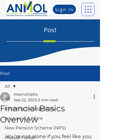
Sign In
Post
Post
All
internship04
All
Sep 22, 2025
3 min read
Financial Basics
Inspiring Savings Story
Overview
Insurance & More
New Pension Scheme (NPS)
You’re not alone if you feel like you 
Mutual Funds