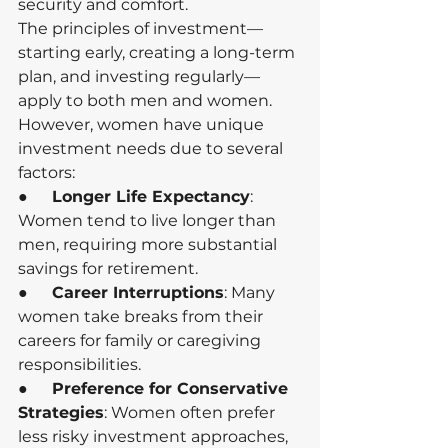
security and comfort.
The principles of investment—
starting early, creating a long-term 
plan, and investing regularly—
apply to both men and women. 
However, women have unique 
investment needs due to several 
factors:
●      
Longer Life Expectancy
: 
Women tend to live longer than 
men, requiring more substantial 
savings for retirement.
●      
Career Interruptions
: Many 
women take breaks from their 
careers for family or caregiving 
responsibilities.
●      
Preference for Conservative 
Strategies
: Women often prefer 
less risky investment approaches, 