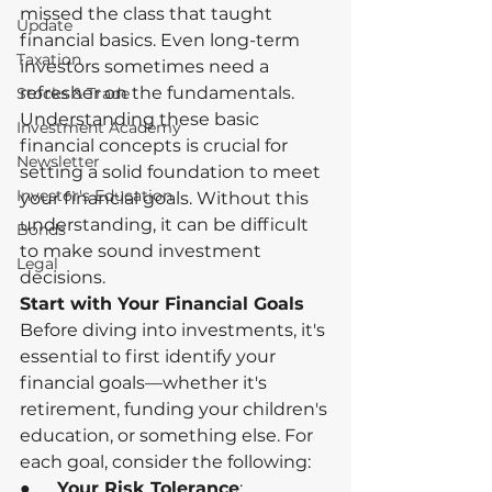
missed the class that taught 
Update
financial basics. Even long-term 
Taxation
investors sometimes need a 
refresher on the fundamentals. 
Stocks & Trade
Understanding these basic 
Investment Academy
financial concepts is crucial for 
Newsletter
setting a solid foundation to meet 
Investor's Education
your financial goals. Without this 
understanding, it can be difficult 
Bonds
to make sound investment 
Legal
decisions.
Start with Your Financial Goals
Before diving into investments, it's 
essential to first identify your 
financial goals—whether it's 
retirement, funding your children's 
education, or something else. For 
each goal, consider the following:
●      
Your Risk Tolerance
: 