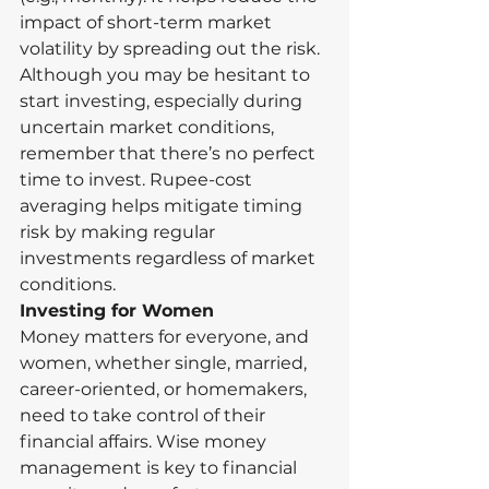
impact of short-term market 
volatility by spreading out the risk.
Although you may be hesitant to 
start investing, especially during 
uncertain market conditions, 
remember that there’s no perfect 
time to invest. Rupee-cost 
averaging helps mitigate timing 
risk by making regular 
investments regardless of market 
conditions.
Investing for Women
Money matters for everyone, and 
women, whether single, married, 
career-oriented, or homemakers, 
need to take control of their 
financial affairs. Wise money 
management is key to financial 