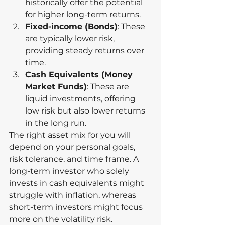
historically offer the potential 
for higher long-term returns.
Fixed-income (Bonds)
: These 
are typically lower risk, 
providing steady returns over 
time.
Cash Equivalents (Money 
Market Funds)
: These are 
liquid investments, offering 
low risk but also lower returns 
in the long run.
The right asset mix for you will 
depend on your personal goals, 
risk tolerance, and time frame. A 
long-term investor who solely 
invests in cash equivalents might 
struggle with inflation, whereas 
short-term investors might focus 
more on the volatility risk.