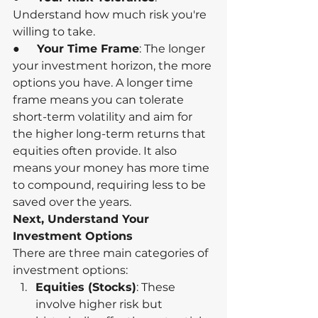
Understand how much risk you're 
willing to take.
●      
Your Time Frame
: The longer 
your investment horizon, the more 
options you have. A longer time 
frame means you can tolerate 
short-term volatility and aim for 
the higher long-term returns that 
equities often provide. It also 
means your money has more time 
to compound, requiring less to be 
saved over the years.
Next, Understand Your 
Investment Options
There are three main categories of 
investment options:
Equities (Stocks)
: These 
involve higher risk but 