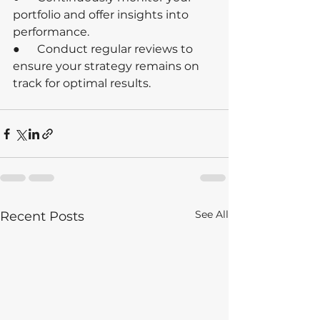
portfolio and offer insights into 
performance.
●      Conduct regular reviews to 
ensure your strategy remains on 
track for optimal results.
See All
Recent Posts