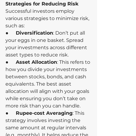
Strategies for Reducing Risk
Successful investors employ 
various strategies to minimize risk, 
such as:
●      
Diversification
: Don’t put all 
your eggs in one basket. Spread 
your investments across different 
asset types to reduce risk.
●      
Asset Allocation
: This refers to 
how you divide your investments 
between stocks, bonds, and cash 
equivalents. The best asset 
allocation will align with your goals 
while ensuring you don’t take on 
more risk than you can handle.
●      
Rupee-cost Averaging
: This 
strategy involves investing the 
same amount at regular intervals 
(e.g., monthly). It helps reduce the 