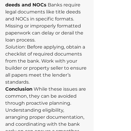
deeds and NOCs
 Banks require 
legal documents like title deeds 
and NOCs in specific formats. 
Missing or improperly formatted 
paperwork can delay or derail the 
loan process.
Solution:
 Before applying, obtain a 
checklist of required documents 
from the bank. Work with your 
builder or property seller to ensure 
all papers meet the lender’s 
standards.
Conclusion
 While these issues are 
common, they can be avoided 
through proactive planning. 
Understanding eligibility, 
arranging proper documentation, 
and coordinating with the bank 