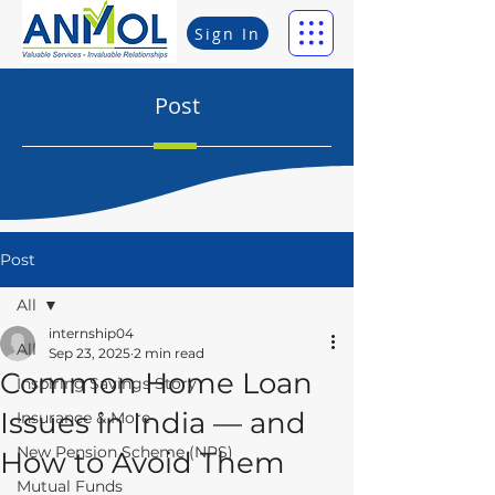
Sign In
Post
Post
All
internship04
All
Sep 23, 2025
2 min read
Common Home Loan
Inspiring Savings Story
Issues in India — and
Insurance & More
New Pension Scheme (NPS)
How to Avoid Them
Mutual Funds