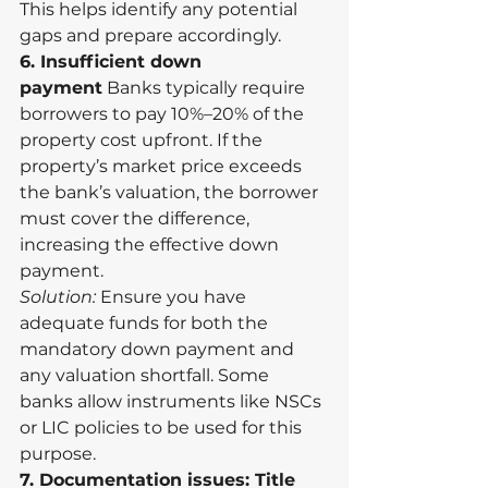
This helps identify any potential 
gaps and prepare accordingly.
6. Insufficient down 
payment
 Banks typically require 
borrowers to pay 10%–20% of the 
property cost upfront. If the 
property’s market price exceeds 
the bank’s valuation, the borrower 
must cover the difference, 
increasing the effective down 
payment.
Solution:
 Ensure you have 
adequate funds for both the 
mandatory down payment and 
any valuation shortfall. Some 
banks allow instruments like NSCs 
or LIC policies to be used for this 
purpose.
7. Documentation issues: Title 