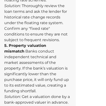
floating rate schemes.
Solution:
 Thoroughly review the 
loan terms and ask the lender for 
historical rate change records 
under the floating rate system. 
Confirm any "fixed rate" 
conditions to ensure they are not 
subject to frequent revisions.
5. Property valuation 
mismatch
 Banks conduct 
independent technical and 
market assessments of the 
property. If the bank’s valuation is 
significantly lower than the 
purchase price, it will only fund up 
to its estimated value, creating a 
funding shortfall.
Solution:
 Get a valuation done by a 
bank-approved valuer in advance. 