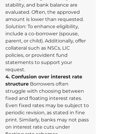
stability, and bank balance are 
evaluated. Often, the approved 
amount is lower than requested.
Solution:
 To enhance eligibility, 
include a co-borrower (spouse, 
parent, or child). Additionally, offer 
collateral such as NSCs, LIC 
policies, or provident fund 
statements to support your 
request.
4. Confusion over interest rate 
structure
 Borrowers often 
struggle with choosing between 
fixed and floating interest rates. 
Even fixed rates may be subject to 
periodic revision, as stated in fine 
print. Similarly, banks may not pass 
on interest rate cuts under 