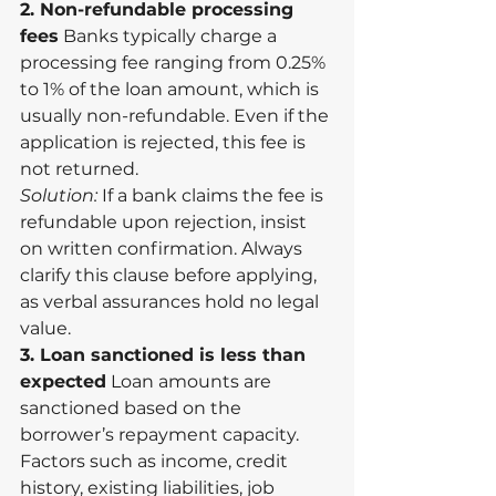
2. Non-refundable processing 
fees
 Banks typically charge a 
processing fee ranging from 0.25% 
to 1% of the loan amount, which is 
usually non-refundable. Even if the 
application is rejected, this fee is 
not returned.
Solution:
 If a bank claims the fee is 
refundable upon rejection, insist 
on written confirmation. Always 
clarify this clause before applying, 
as verbal assurances hold no legal 
value.
3. Loan sanctioned is less than 
expected
 Loan amounts are 
sanctioned based on the 
borrower’s repayment capacity. 
Factors such as income, credit 
history, existing liabilities, job 