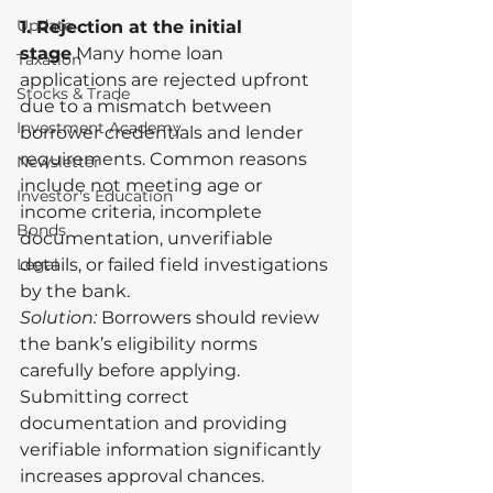
Update
1. Rejection at the initial 
stage
 Many home loan 
Taxation
applications are rejected upfront 
Stocks & Trade
due to a mismatch between 
Investment Academy
borrower credentials and lender 
requirements. Common reasons 
Newsletter
include not meeting age or 
Investor's Education
income criteria, incomplete 
Bonds
documentation, unverifiable 
Legal
details, or failed field investigations 
by the bank.
Solution:
 Borrowers should review 
the bank’s eligibility norms 
carefully before applying. 
Submitting correct 
documentation and providing 
verifiable information significantly 
increases approval chances.