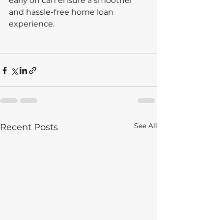
early on can ensure a smoother 
and hassle-free home loan 
experience.
See All
Recent Posts