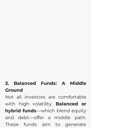
3. Balanced Funds: A Middle 
Ground
Not all investors are comfortable 
with high volatility. 
Balanced or 
hybrid funds
—which blend equity 
and debt—offer a middle path. 
These funds aim to generate 