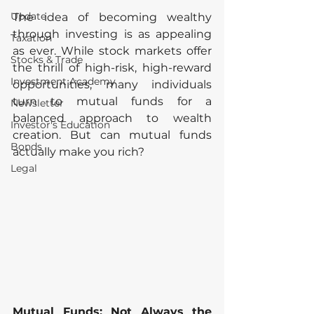
Update
The idea of becoming wealthy 
through investing is as appealing 
Taxation
as ever. While stock markets offer 
Stocks & Trade
the thrill of high-risk, high-reward 
Investment Academy
opportunities, many individuals 
turn to mutual funds for a 
Newsletter
balanced approach to wealth 
Investor's Education
creation. But can mutual funds 
Bonds
actually make you rich?
Legal
Mutual Funds: Not Always the 