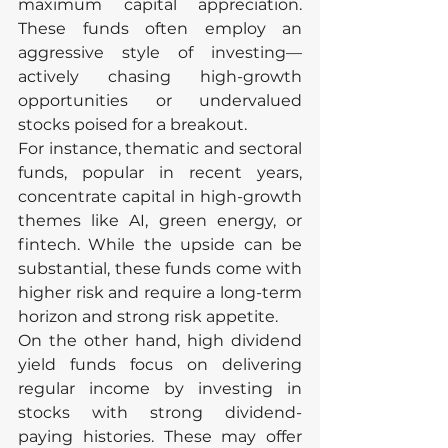
maximum capital appreciation. 
These funds often employ an 
aggressive style of investing—
actively chasing high-growth 
opportunities or undervalued 
stocks poised for a breakout.
For instance, thematic and sectoral 
funds, popular in recent years, 
concentrate capital in high-growth 
themes like AI, green energy, or 
fintech. While the upside can be 
substantial, these funds come with 
higher risk and require a long-term 
horizon and strong risk appetite.
On the other hand, high dividend 
yield funds focus on delivering 
regular income by investing in 
stocks with strong dividend-
paying histories. These may offer 