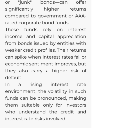
or "junk" bonds—can offer 
significantly higher returns 
compared to government or AAA-
rated corporate bond funds.
These funds rely on interest 
income and capital appreciation 
from bonds issued by entities with 
weaker credit profiles. Their returns 
can spike when interest rates fall or 
economic sentiment improves, but 
they also carry a higher risk of 
default.
In a rising interest rate 
environment, the volatility in such 
funds can be pronounced, making 
them suitable only for investors 
who understand the credit and 
interest rate risks involved.