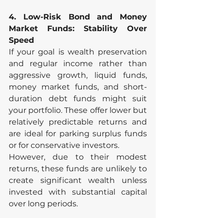
4. Low-Risk Bond and Money 
Market Funds: Stability Over 
Speed
If your goal is wealth preservation 
and regular income rather than 
aggressive growth, liquid funds, 
money market funds, and short-
duration debt funds might suit 
your portfolio. These offer lower but 
relatively predictable returns and 
are ideal for parking surplus funds 
or for conservative investors.
However, due to their modest 
returns, these funds are unlikely to 
create significant wealth unless 
invested with substantial capital 
over long periods.