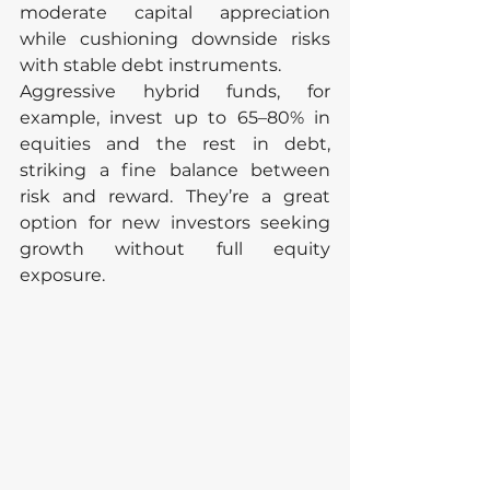
moderate capital appreciation 
while cushioning downside risks 
with stable debt instruments.
Aggressive hybrid funds, for 
example, invest up to 65–80% in 
equities and the rest in debt, 
striking a fine balance between 
risk and reward. They’re a great 
option for new investors seeking 
growth without full equity 
exposure.