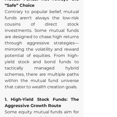
“Safe” Choice
Contrary to popular belief, mutual 
funds aren't always the low-risk 
cousins of direct stock 
investments. Some mutual funds 
are designed to chase high returns 
through aggressive strategies—
mirroring the volatility and reward 
potential of equities. From high-
yield stock and bond funds to 
tactically managed hybrid 
schemes, there are multiple paths 
within the mutual fund universe 
that cater to wealth creation goals.
1. High-Yield Stock Funds: The 
Aggressive Growth Route
Some equity mutual funds aim for 